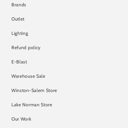
Brands
Outlet
Lighting
Refund policy
E-Blast
Warehouse Sale
Winston-Salem Store
Lake Norman Store
Our Work