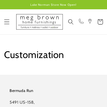
Skip to
Lake Norman Store Now Open!
content
Cart
Customization
Bermuda Run
5491 US-158,