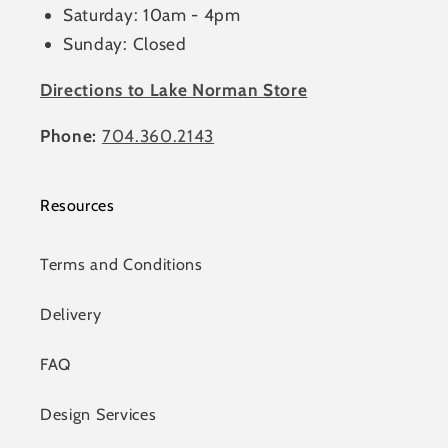
Saturday: 10am - 4pm
Sunday: Closed
Directions to Lake Norman Store
Phone:
704.360.2143
Resources
Terms and Conditions
Delivery
FAQ
Design Services