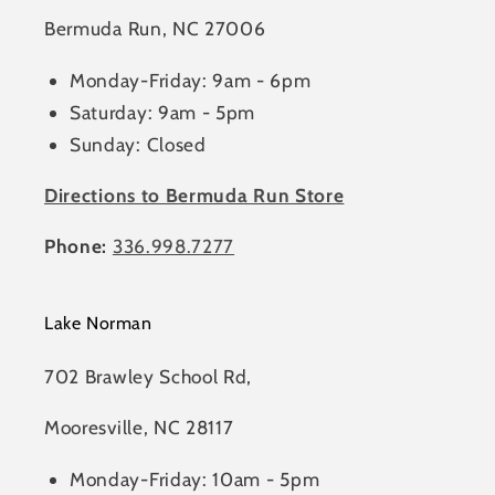
Bermuda Run, NC 27006
Monday-Friday: 9am - 6pm
Saturday: 9am - 5pm
Sunday: Closed
Directions to Bermuda Run Store
Phone:
336.998.7277
Lake Norman
702 Brawley School Rd,
Mooresville, NC 28117
Monday-Friday: 10am - 5pm