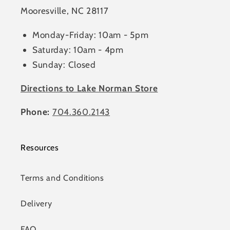
Mooresville, NC 28117
Monday-Friday: 10am - 5pm
Saturday: 10am - 4pm
Sunday: Closed
Directions to Lake Norman Store
Phone:
704.360.2143
Resources
Terms and Conditions
Delivery
FAQ