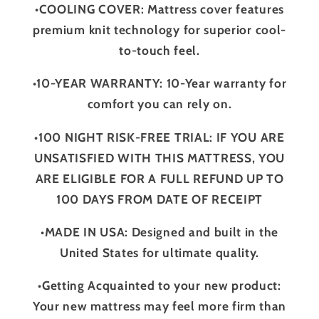
•COOLING COVER: Mattress cover features
premium knit technology for superior cool-
to-touch feel.
•10-YEAR WARRANTY: 10-Year warranty for
comfort you can rely on.
•100 NIGHT RISK-FREE TRIAL: IF YOU ARE
UNSATISFIED WITH THIS MATTRESS, YOU
ARE ELIGIBLE FOR A FULL REFUND UP TO
100 DAYS FROM DATE OF RECEIPT
•MADE IN USA: Designed and built in the
United States for ultimate quality.
•Getting Acquainted to your new product:
Your new mattress may feel more firm than