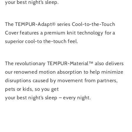
your best night’s sleep.
The TEMPUR-Adapt® series Cool-to-the-Touch
Cover features a premium knit technology for a
superior cool-to the-touch feel.
The revolutionary TEMPUR-Material™ also delivers
our renowned motion absorption to help minimize
disruptions caused by movement from partners,
pets or kids, so you get
your best night’s sleep – every night.