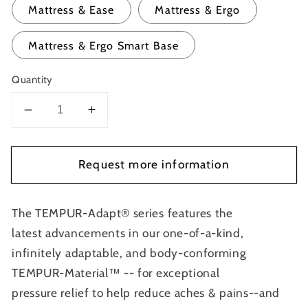
Mattress & Ease
Mattress & Ergo
Mattress & Ergo Smart Base
Quantity
Decrease
Increase
quantity
quantity
for
for
Request more information
Tempur
Tempur
Adapt
Adapt
2.0
2.0
The TEMPUR-Adapt® series features the
latest advancements in our one-of-a-kind,
infinitely adaptable, and body-conforming
TEMPUR-Material™ -- for exceptional
pressure relief to help reduce aches & pains--and