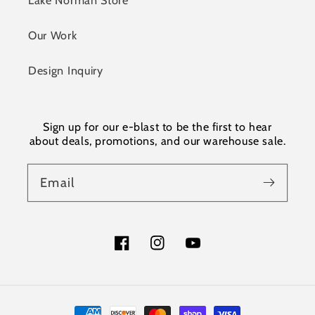
Our Work
Design Inquiry
Sign up for our e-blast to be the first to hear
about deals, promotions, and our warehouse sale.
Email
Facebook
Instagram
YouTube
Payment