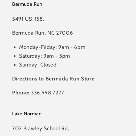
Bermuda Run
5491 US-158,
Bermuda Run, NC 27006
Monday-Friday: 9am - 6pm
Saturday: 9am - 5pm
Sunday: Closed
Directions to Bermuda Run Store
Phone:
336.998.7277
Lake Norman
702 Brawley School Rd,