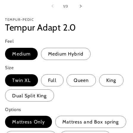
media
m
1
of
1
/
3
2
in
in
modal
m
TEMPUR-PEDIC
Tempur Adapt 2.0
Feel
Medium
Medium Hybrid
Size
Twin XL
Full
Queen
King
Dual Split King
Options
Mattress Only
Mattress and Box spring