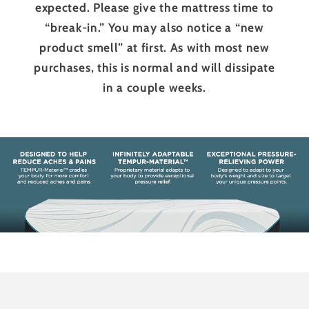
expected. Please give the mattress time to
“break-in.” You may also notice a “new
product smell” at first. As with most new
purchases, this is normal and will dissipate
in a couple weeks.