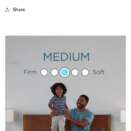
Share