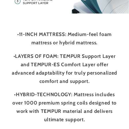
•11-INCH MATTRESS: Medium-feel foam
mattress or hybrid mattress.
•LAYERS OF FOAM: TEMPUR Support Layer
and TEMPUR-ES Comfort Layer offer
advanced adaptability for truly personalized
comfort and support.
•HYBRID-TECHNOLOGY: Mattress includes
over 1000 premium spring coils designed to
work with TEMPUR material and delivers
ultimate support.