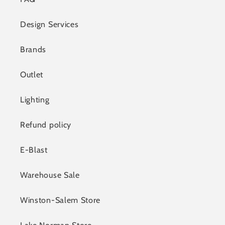
Design Services
Brands
Outlet
Lighting
Refund policy
E-Blast
Warehouse Sale
Winston-Salem Store
Lake Norman Store